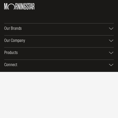
Our Brands
Our Company
Products
Connect