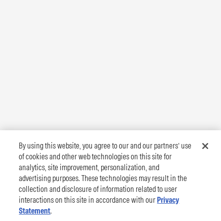
By using this website, you agree to our and our partners’ use
of cookies and other web technologies on this site for
analytics, site improvement, personalization, and
advertising purposes. These technologies may result in the
collection and disclosure of information related to user
interactions on this site in accordance with our
Privacy
Statement
.