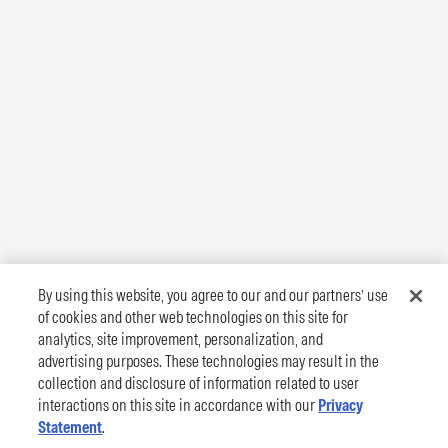
By using this website, you agree to our and our partners’ use
of cookies and other web technologies on this site for
analytics, site improvement, personalization, and
advertising purposes. These technologies may result in the
collection and disclosure of information related to user
interactions on this site in accordance with our
Privacy
Statement
.