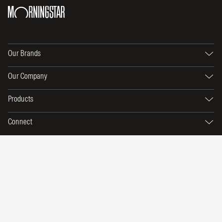
Our Brands
Our Company
Products
Connect