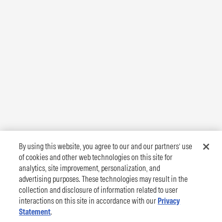
By using this website, you agree to our and our partners’ use
of cookies and other web technologies on this site for
analytics, site improvement, personalization, and
advertising purposes. These technologies may result in the
collection and disclosure of information related to user
interactions on this site in accordance with our
Privacy
Statement
.