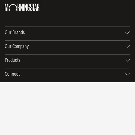
Our Brands
Our Company
Products
Connect