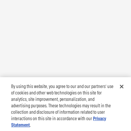
By using this website, you agree to our and our partners’ use
of cookies and other web technologies on this site for
analytics, site improvement, personalization, and
advertising purposes. These technologies may result in the
collection and disclosure of information related to user
interactions on this site in accordance with our
Privacy
Statement
.