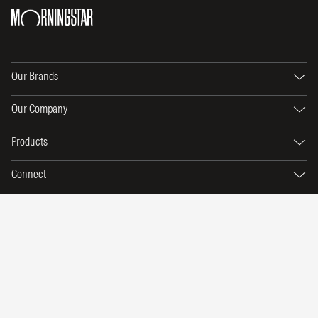
Our Brands
Our Company
Products
Connect