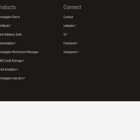
roducts
Connect
rningstar Direct
Contact
tchBook
Linkedin
rect Advisory Suite
X
stainalytics
Facebook
rningstar Retirement Manager
Instagram
RS Credit Ratings
edit Analytics
rningstar Investor