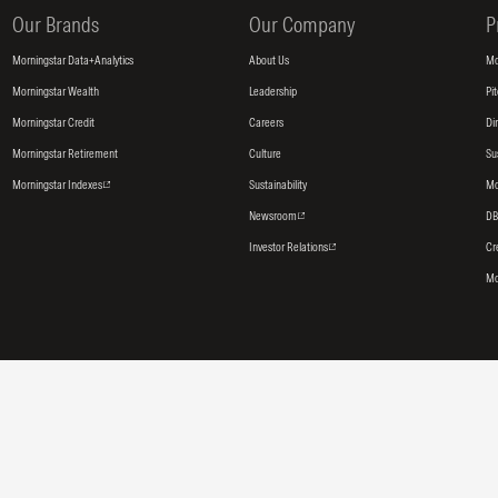
Our Brands
Our Company
P
Morningstar Data+Analytics
About Us
Mo
Morningstar Wealth
Leadership
Pi
Morningstar Credit
Careers
Di
Morningstar Retirement
Culture
Su
Morningstar Indexes
Sustainability
Mo
Newsroom
DB
Investor Relations
Cr
Mo