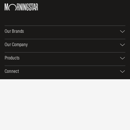
Our Brands
Our Company
Products
Connect