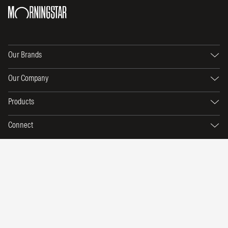
Our Brands
Our Company
Products
Connect