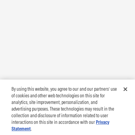
By using this website, you agree to our and our partners’ use
of cookies and other web technologies on this site for
analytics, site improvement, personalization, and
advertising purposes. These technologies may result in the
collection and disclosure of information related to user
interactions on this site in accordance with our
Privacy
Statement
.