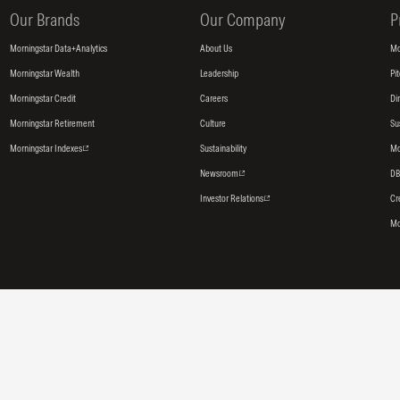
Our Brands
Our Company
P
Morningstar Data+Analytics
About Us
Mo
Morningstar Wealth
Leadership
Pi
Morningstar Credit
Careers
Di
Morningstar Retirement
Culture
Su
Morningstar Indexes
Sustainability
Mo
Newsroom
DB
Investor Relations
Cr
Mo