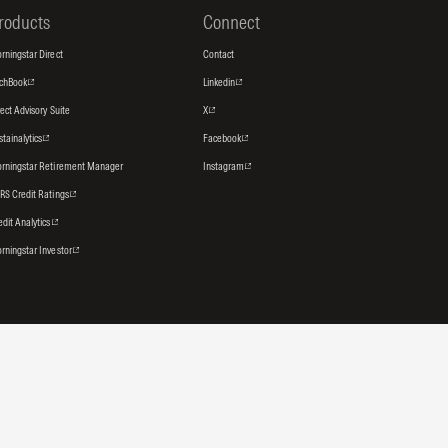
roducts
Connect
rningstar Direct
Contact
tchBook
Linkedin
rect Advisory Suite
X
stainalytics
Facebook
rningstar Retirement Manager
Instagram
RS Credit Ratings
edit Analytics
rningstar Investor