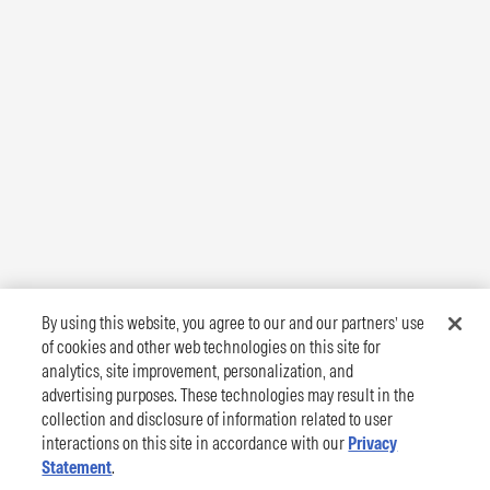
By using this website, you agree to our and our partners’ use
of cookies and other web technologies on this site for
analytics, site improvement, personalization, and
advertising purposes. These technologies may result in the
collection and disclosure of information related to user
interactions on this site in accordance with our
Privacy
Statement
.