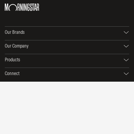
Our Brands
Our Company
Products
Connect