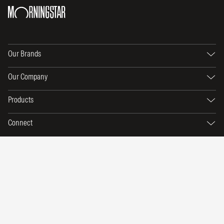
Our Brands
Our Company
Products
Connect