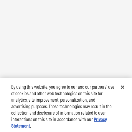
By using this website, you agree to our and our partners’ use
of cookies and other web technologies on this site for
analytics, site improvement, personalization, and
advertising purposes. These technologies may result in the
collection and disclosure of information related to user
interactions on this site in accordance with our
Privacy
Statement
.