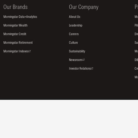
Our Brands
Our Company
P
Morningstar Data+Analytics
About Us
Mo
Morningstar Wealth
Leadership
Pi
Morningstar Credit
Careers
Di
Morningstar Retirement
Culture
Su
Morningstar Indexes
Sustainability
Mo
Newsroom
DB
Investor Relations
Cr
Mo