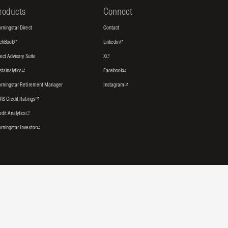
roducts
Connect
rningstar Direct
Contact
tchBook
Linkedin
rect Advisory Suite
X
stainalytics
Facebook
rningstar Retirement Manager
Instagram
RS Credit Ratings
edit Analytics
rningstar Investor