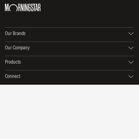
Our Brands
Our Company
Products
Connect