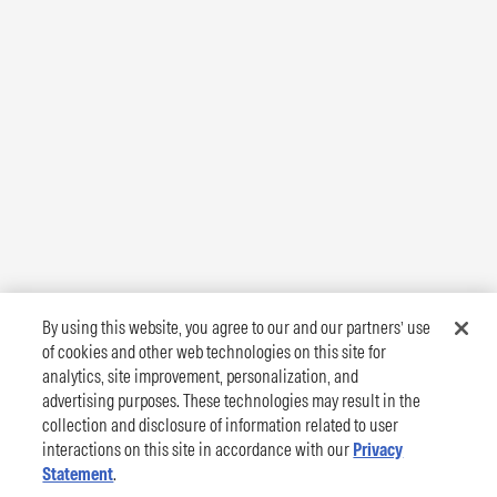
By using this website, you agree to our and our partners’ use
of cookies and other web technologies on this site for
analytics, site improvement, personalization, and
advertising purposes. These technologies may result in the
collection and disclosure of information related to user
interactions on this site in accordance with our
Privacy
Statement
.