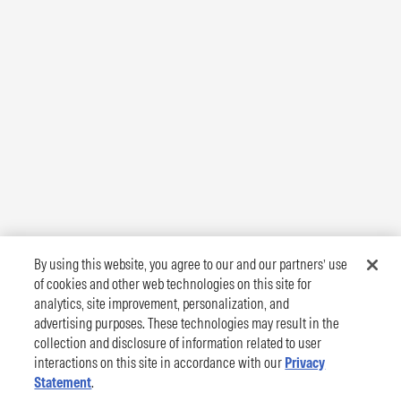
By using this website, you agree to our and our partners’ use
of cookies and other web technologies on this site for
analytics, site improvement, personalization, and
advertising purposes. These technologies may result in the
collection and disclosure of information related to user
interactions on this site in accordance with our
Privacy
Statement
.