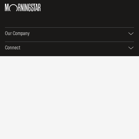
Our Company
Connect