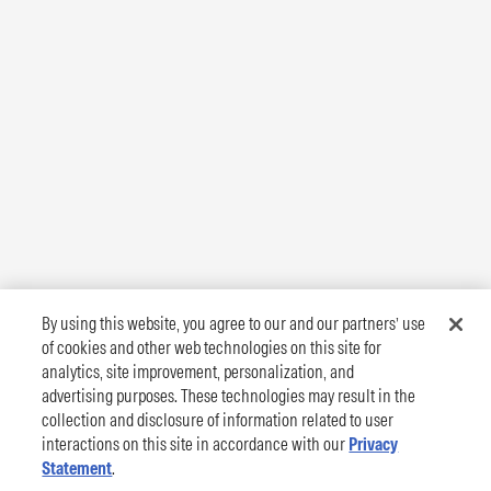
By using this website, you agree to our and our partners’ use
of cookies and other web technologies on this site for
analytics, site improvement, personalization, and
advertising purposes. These technologies may result in the
collection and disclosure of information related to user
interactions on this site in accordance with our
Privacy
Statement
.