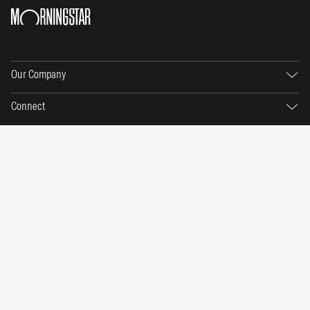
Our Company
Connect