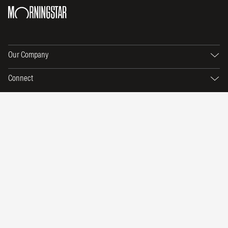
Our Company
Connect