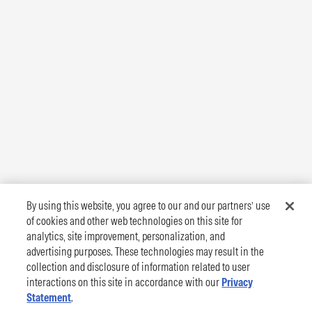
By using this website, you agree to our and our partners’ use
of cookies and other web technologies on this site for
analytics, site improvement, personalization, and
advertising purposes. These technologies may result in the
collection and disclosure of information related to user
interactions on this site in accordance with our
Privacy
Statement
.