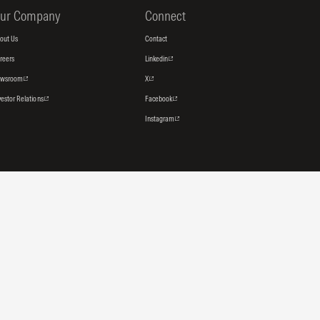
ur Company
Connect
out Us
Contact
reers
Linkedin
ewsroom
X
vestor Relations
Facebook
Instagram