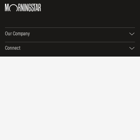
Our Company
Connect