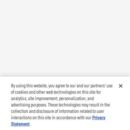
By using this website, you agree to our and our partners’ use
of cookies and other web technologies on this site for
analytics, site improvement, personalization, and
advertising purposes. These technologies may result in the
collection and disclosure of information related to user
interactions on this site in accordance with our
Privacy
Statement
.