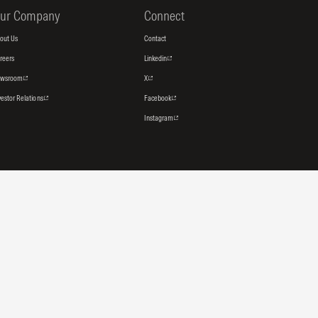
ur Company
Connect
out Us
Contact
reers
Linkedin
ewsroom
X
vestor Relations
Facebook
Instagram