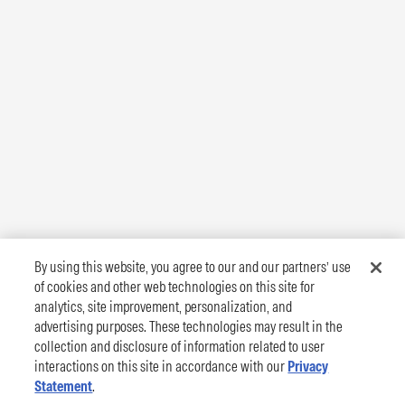
By using this website, you agree to our and our partners’ use
of cookies and other web technologies on this site for
analytics, site improvement, personalization, and
advertising purposes. These technologies may result in the
collection and disclosure of information related to user
interactions on this site in accordance with our
Privacy
Statement
.