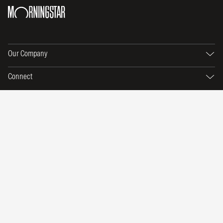
Our Company
Connect