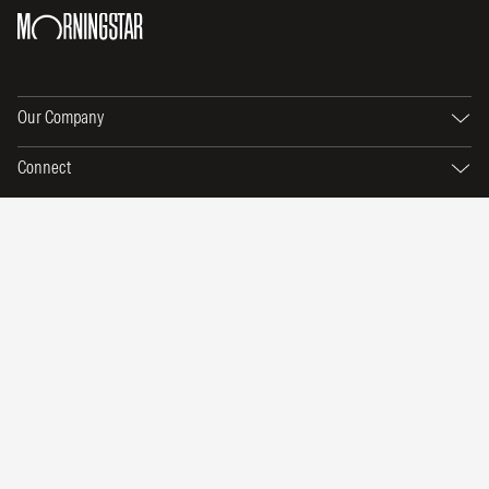
Our Company
Connect