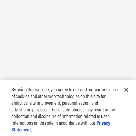
By using this website, you agree to our and our partners’ use
of cookies and other web technologies on this site for
analytics, site improvement, personalization, and
advertising purposes. These technologies may result in the
collection and disclosure of information related to user
interactions on this site in accordance with our
Privacy
Statement
.