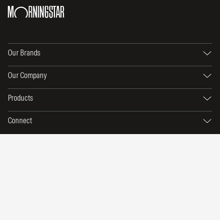
Our Brands
Our Company
Products
Connect