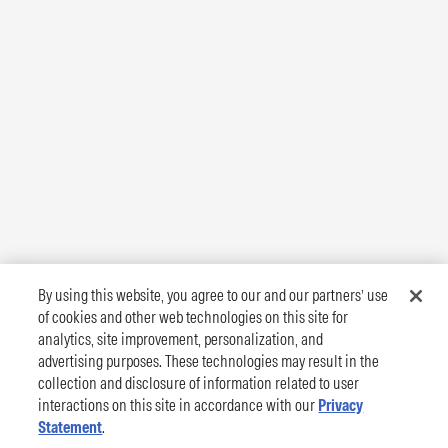
By using this website, you agree to our and our partners’ use
of cookies and other web technologies on this site for
analytics, site improvement, personalization, and
advertising purposes. These technologies may result in the
collection and disclosure of information related to user
interactions on this site in accordance with our
Privacy
Statement
.