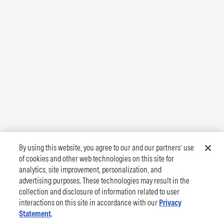
By using this website, you agree to our and our partners’ use
of cookies and other web technologies on this site for
analytics, site improvement, personalization, and
advertising purposes. These technologies may result in the
collection and disclosure of information related to user
interactions on this site in accordance with our
Privacy
Statement
.