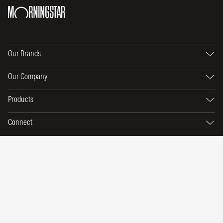
Our Brands
Our Company
Products
Connect