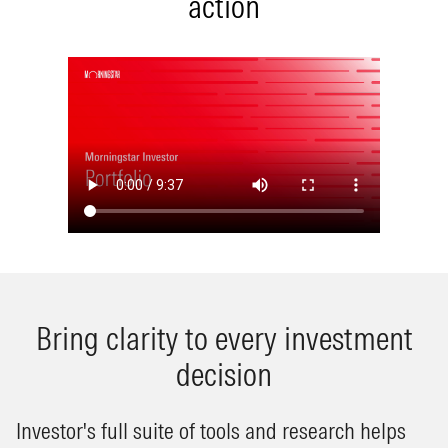
action
Bring clarity to every investment
decision
Investor's full suite of tools and research helps