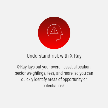
Understand risk with X-Ray
X-Ray lays out your overall asset allocation,
sector weightings, fees, and more, so you can
quickly identify areas of opportunity or
potential risk.