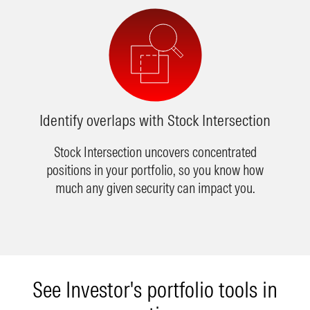
Identify overlaps with Stock Intersection
Stock Intersection uncovers concentrated
positions in your portfolio, so you know how
much any given security can impact you.
See Investor's portfolio tools in