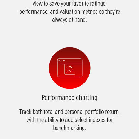
view to save your favorite ratings,
performance, and valuation metrics so they're
always at hand.
Performance charting
Track both total and personal portfolio return,
with the ability to add select indexes for
benchmarking.