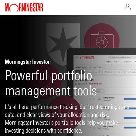
Morningstar Investor
Powerful portfolio
management tools
It's all here: performance tracking, our trusted ratings and
data, and clear views of your allocation and risk.
Morningstar Investor's portfolio tools help you make
investing decisions with confidence.