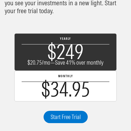
you see your investments in a new light. Start
your free trial today.
YEARLY
$249
$20.75/mo—Save 41% over monthly
MONTHLY
$34.95
Start Free Trial