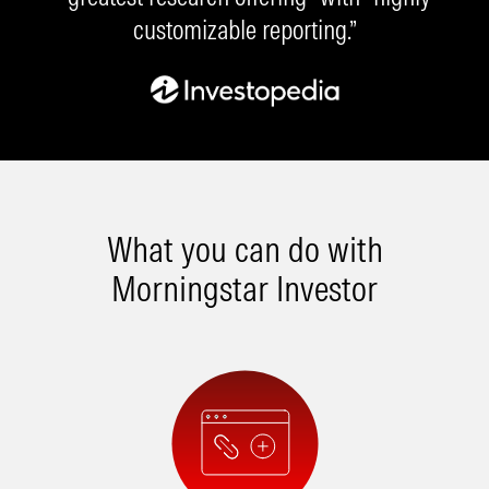
customizable reporting.”
What you can do with
Morningstar Investor