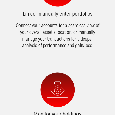
Link or manually enter portfolios
Connect your accounts for a seamless view of
your overall asset allocation, or manually
manage your transactions for a deeper
analysis of performance and gain/loss.
Monitor your holdings