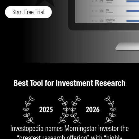
Start Free Trial
Best Tool for Investment Research
Investopedia names Morningstar Investor the
“greatest research offering” with “highly