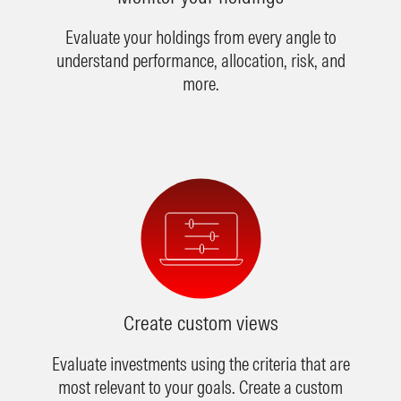
Evaluate your holdings from every angle to
understand performance, allocation, risk, and
more.
Create custom views
Evaluate investments using the criteria that are
most relevant to your goals. Create a custom