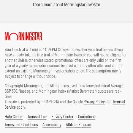
Learn more about Morningstar Investor
Site Index
Your free trial will end at 11:59 PM CT, seven days after your trial begins. If you
have already taken a free trial of Morningstar Investor, you will not be eligible for
another. Unless otherwise stated, promotional offers are only valid on the first
year of a yearly subscription, cannot be used with any other offer, and cannot
extend an existing Morningstar Investor subscription. The subscription rate is
subject to change without notice.
© Copyright Morningstar, Inc. All rights reserved. Dow Jones Industrial Average,
S&P 500, Nasdaq, and Morningstar Index (Market Barometer) quotes are real-
time.
This site is protected by reCAPTCHA and the Google
Privacy Policy
and
Terms of
Service
apply.
Help Center
Terms of Use
Privacy Center
Corrections
Terms and Conditions
Accessibility
Affiliate Program