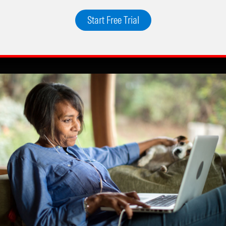
Start Free Trial