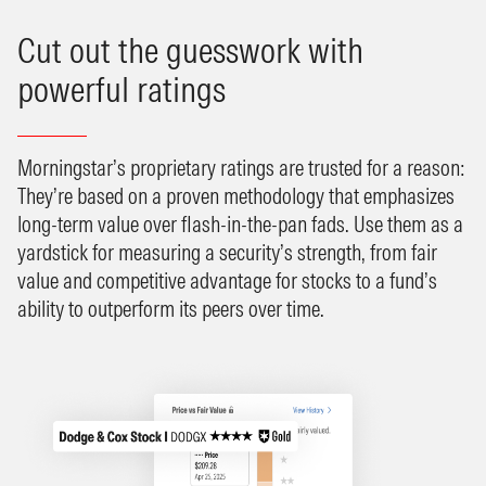
Cut out the guesswork with
powerful ratings
Morningstar’s proprietary ratings are trusted for a reason:
They’re based on a proven methodology that emphasizes
long-term value over flash-in-the-pan fads. Use them as a
yardstick for measuring a security’s strength, from fair
value and competitive advantage for stocks to a fund’s
ability to outperform its peers over time.