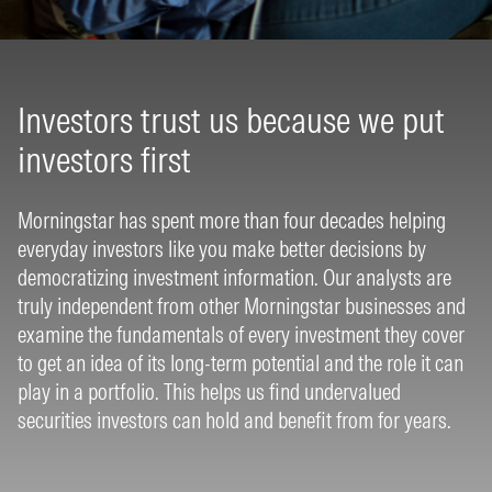
Investors trust us because we put
investors first
Morningstar has spent more than four decades helping
everyday investors like you make better decisions by
democratizing investment information. Our analysts are
truly independent from other Morningstar businesses and
examine the fundamentals of every investment they cover
to get an idea of its long-term potential and the role it can
play in a portfolio. This helps us find undervalued
securities investors can hold and benefit from for years.