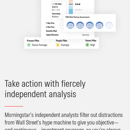
Take action with fiercely
independent analysis
Morningstar’s independent analysts filter out distractions
from Wall Street’s hype machine to give you objective—
and continuous—investment coverage, so you’re always