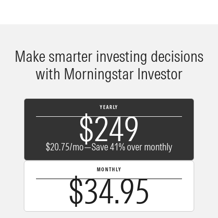
Make smarter investing decisions
with Morningstar Investor
YEARLY
$249
$20.75/mo—Save 41% over monthly
MONTHLY
$34.95