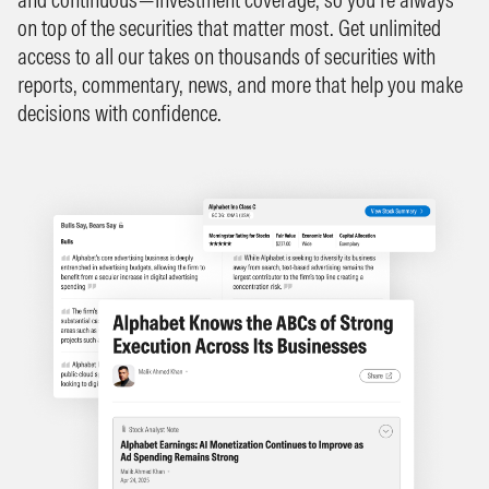
on top of the securities that matter most. Get unlimited
access to all our takes on thousands of securities with
reports, commentary, news, and more that help you make
decisions with confidence.