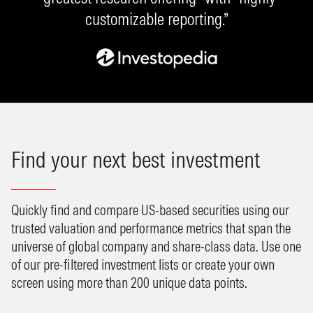
customizable reporting.”
Find your next best investment
Quickly find and compare US-based securities using our
trusted valuation and performance metrics that span the
universe of global company and share-class data. Use one
of our pre-filtered investment lists or create your own
screen using more than 200 unique data points.