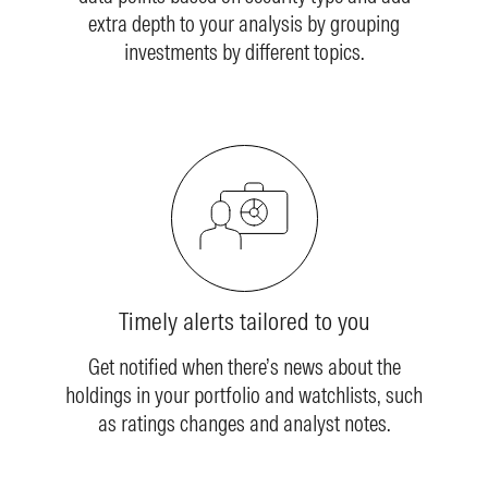
extra depth to your analysis by grouping
investments by different topics.
Timely alerts tailored to you
Get notified when there’s news about the
holdings in your portfolio and watchlists, such
as ratings changes and analyst notes.