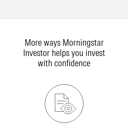
More ways Morningstar
Investor helps you invest
with confidence