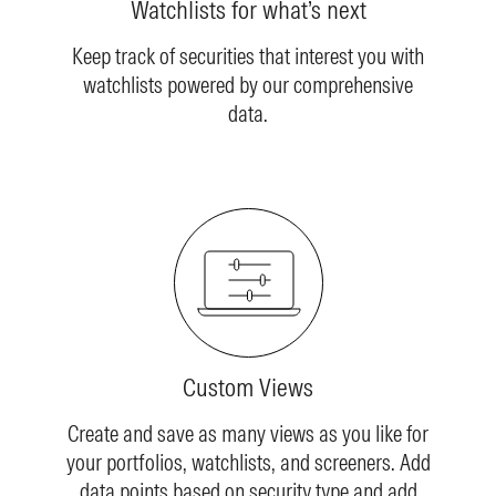
Watchlists for what’s next
Keep track of securities that interest you with
watchlists powered by our comprehensive
data.
Custom Views
Create and save as many views as you like for
your portfolios, watchlists, and screeners. Add
data points based on security type and add