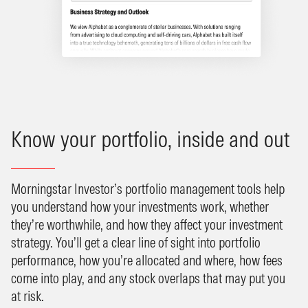
Know your portfolio, inside and out
Morningstar Investor’s portfolio management tools help
you understand how your investments work, whether
they’re worthwhile, and how they affect your investment
strategy. You’ll get a clear line of sight into portfolio
performance, how you’re allocated and where, how fees
come into play, and any stock overlaps that may put you
at risk.