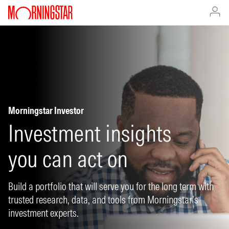
Morningstar Investor
Investment insights
you can act on
Build a portfolio that will serve you for the long term with
trusted research, data, and tools from Morningstar’s
investment experts.