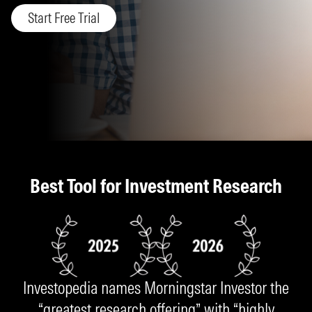
Start Free Trial
Best Tool for Investment Research
Investopedia names Morningstar Investor the
“greatest research offering” with “highly