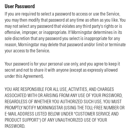
User Password
If you are required to select a password to access or use the Service,
you may then modify that password at any time as often as you like. You
may not select any password that violates any third party’s rights or is
offensive, improper, or inappropriate. If Morningstar determines in its
sole discretion that any password you select is inappropriate for any
reason, Morningstar may delete that password and/or limit or terminate
your access to the Service.
Your password is for your personal use only, and you agree to keep it
secret and not to share it with anyone (except as expressly allowed
under this Agreement).
YOU ARE RESPONSIBLE FOR ALL USE, ACTIVITIES, AND CHARGES
ASSOCIATED WITH OR ARISING FROM ANY USE OF YOUR PASSWORD,
REGARDLESS OF WHETHER YOU AUTHORIZED SUCH USE. YOU MUST
PROMPTLY NOTIFY MORNINGSTAR (USING THE TOLL-FREE NUMBER OR
E-MAIL ADDRESS LISTED BELOW UNDER “CUSTOMER SERVICE AND
PRODUCT SUPPORT”) OF ANY UNAUTHORIZED USE OF YOUR
PASSWORD.