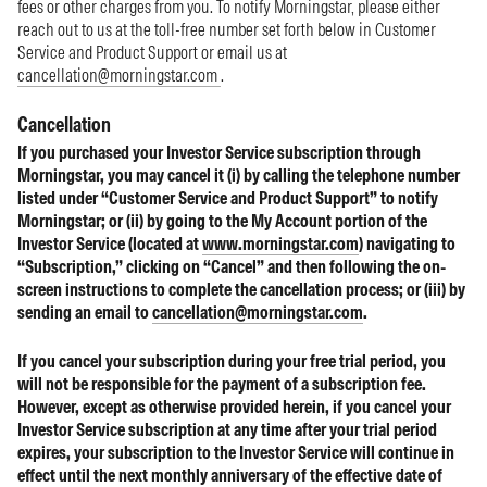
fees or other charges from you. To notify Morningstar, please either
reach out to us at the toll-free number set forth below in Customer
Service and Product Support or email us at
cancellation@morningstar.com
.
Cancellation
If you purchased your Investor Service subscription through
Morningstar, you may cancel it (i) by calling the telephone number
listed under “Customer Service and Product Support” to notify
Morningstar; or (ii) by going to the My Account portion of the
Investor Service (located at
www.morningstar.com
) navigating to
“Subscription,” clicking on “Cancel” and then following the on-
screen instructions to complete the cancellation process; or (iii) by
sending an email to
cancellation@morningstar.com
.
If you cancel your subscription during your free trial period, you
will not be responsible for the payment of a subscription fee.
However, except as otherwise provided herein, if you cancel your
Investor Service subscription at any time after your trial period
expires, your subscription to the Investor Service will continue in
effect until the next monthly anniversary of the effective date of