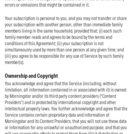
errors or omissions that might be contained in it.
Your subscription is personal to you, and you may not transfer or share
your subscription with another person, other than immediate family
members living in the same household, provided that: (i) each such
family member reads and agrees to be bound by the terms and
conditions of this Agreement; (ii) your subscription is not
simultaneously used by more than one person at any given time; and
(iii) you agree to be responsible for any use of Service by such family
member(s).
Ownership and Copyright
You acknowledge and agree that the Service (including, without
limitation, all information contained in or associated with it) is owned
by Morningstar and/or its third party content providers (“Content
Providers”) and is protected by international copyright and other
intellectual property laws. You further acknowledge and agree that the
Service contains certain proprietary data and information of
Morningstar and its Content Providers, that you will not use these data
or information for any unlawful or unauthorized purpose, and that you
will use reasonable efforts to protect them from illicit distribution or