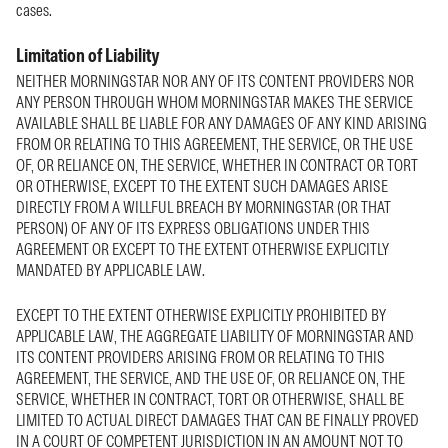
cases.
Limitation of Liability
NEITHER MORNINGSTAR NOR ANY OF ITS CONTENT PROVIDERS NOR
ANY PERSON THROUGH WHOM MORNINGSTAR MAKES THE SERVICE
AVAILABLE SHALL BE LIABLE FOR ANY DAMAGES OF ANY KIND ARISING
FROM OR RELATING TO THIS AGREEMENT, THE SERVICE, OR THE USE
OF, OR RELIANCE ON, THE SERVICE, WHETHER IN CONTRACT OR TORT
OR OTHERWISE, EXCEPT TO THE EXTENT SUCH DAMAGES ARISE
DIRECTLY FROM A WILLFUL BREACH BY MORNINGSTAR (OR THAT
PERSON) OF ANY OF ITS EXPRESS OBLIGATIONS UNDER THIS
AGREEMENT OR EXCEPT TO THE EXTENT OTHERWISE EXPLICITLY
MANDATED BY APPLICABLE LAW.
EXCEPT TO THE EXTENT OTHERWISE EXPLICITLY PROHIBITED BY
APPLICABLE LAW, THE AGGREGATE LIABILITY OF MORNINGSTAR AND
ITS CONTENT PROVIDERS ARISING FROM OR RELATING TO THIS
AGREEMENT, THE SERVICE, AND THE USE OF, OR RELIANCE ON, THE
SERVICE, WHETHER IN CONTRACT, TORT OR OTHERWISE, SHALL BE
LIMITED TO ACTUAL DIRECT DAMAGES THAT CAN BE FINALLY PROVED
IN A COURT OF COMPETENT JURISDICTION IN AN AMOUNT NOT TO