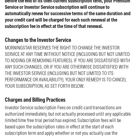
before the end of its then-current subscription term, your Premium
Service or Investor Service subscription will continue to
automatically renew for successive terms of the same duration and
your credit card will be charged for each such renewal at the
subscription fee in effect at the time of that renewal.
Changes to the Investor Service
MORNINGSTAR RESERVES THE RIGHT TO CHANGE THE INVESTOR
SERVICE AT ANY TIME WITHOUT NOTICE (INCLUDING BUT NOT LIMITED
TO ADDING OR REMOVING FEATURES). IF YOU ARE DISSATISFIED WITH
ANY SUCH CHANGES, OR IF YOU ARE OTHERWISE DISSATISFIED WITH
THE INVESTOR SERVICE (INCLUDING BUT NOT LIMITED TO ITS
PERFORMANCE OR AVAILABILITY), YOUR ONLY REMEDY IS TO CANCEL
YOUR SUBSCRIPTION, AS SET FORTH BELOW.
Charges and Billing Practices
Investor Service subscription Fees on credit-card transactions are
authorized immediately, but not actually processed until any applicable
limited time free trial period has expired. Subscription fees will be
based upon the subscription rates in effect at the start of each
subscription term and apply whether or not you actually use the