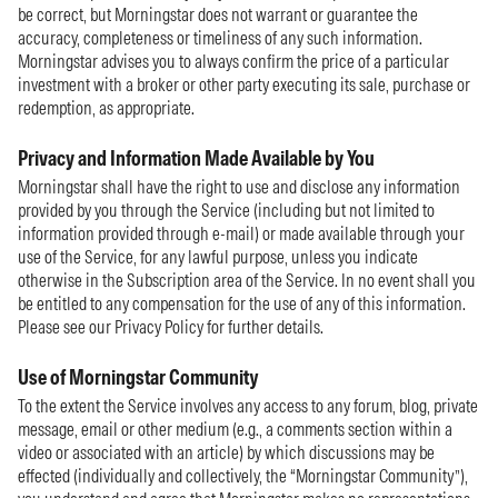
be correct, but Morningstar does not warrant or guarantee the
accuracy, completeness or timeliness of any such information.
Morningstar advises you to always confirm the price of a particular
investment with a broker or other party executing its sale, purchase or
redemption, as appropriate.
Privacy and Information Made Available by You
Morningstar shall have the right to use and disclose any information
provided by you through the Service (including but not limited to
information provided through e-mail) or made available through your
use of the Service, for any lawful purpose, unless you indicate
otherwise in the Subscription area of the Service. In no event shall you
be entitled to any compensation for the use of any of this information.
Please see our Privacy Policy for further details.
Use of Morningstar Community
To the extent the Service involves any access to any forum, blog, private
message, email or other medium (e.g., a comments section within a
video or associated with an article) by which discussions may be
effected (individually and collectively, the “Morningstar Community”),