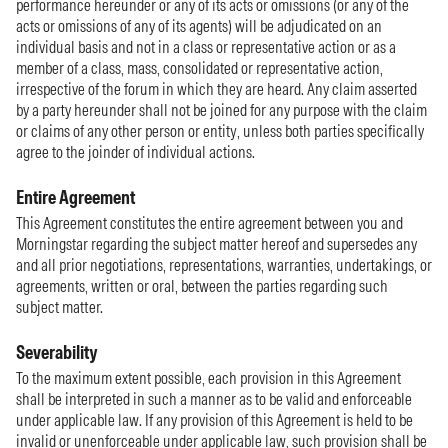
performance hereunder or any of its acts or omissions (or any of the
acts or omissions of any of its agents) will be adjudicated on an
individual basis and not in a class or representative action or as a
member of a class, mass, consolidated or representative action,
irrespective of the forum in which they are heard. Any claim asserted
by a party hereunder shall not be joined for any purpose with the claim
or claims of any other person or entity, unless both parties specifically
agree to the joinder of individual actions.
Entire Agreement
This Agreement constitutes the entire agreement between you and
Morningstar regarding the subject matter hereof and supersedes any
and all prior negotiations, representations, warranties, undertakings, or
agreements, written or oral, between the parties regarding such
subject matter.
Severability
To the maximum extent possible, each provision in this Agreement
shall be interpreted in such a manner as to be valid and enforceable
under applicable law. If any provision of this Agreement is held to be
invalid or unenforceable under applicable law, such provision shall be