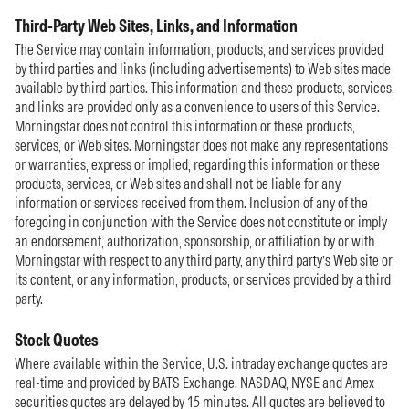
Third-Party Web Sites, Links, and Information
The Service may contain information, products, and services provided
by third parties and links (including advertisements) to Web sites made
available by third parties. This information and these products, services,
and links are provided only as a convenience to users of this Service.
Morningstar does not control this information or these products,
services, or Web sites. Morningstar does not make any representations
or warranties, express or implied, regarding this information or these
products, services, or Web sites and shall not be liable for any
information or services received from them. Inclusion of any of the
foregoing in conjunction with the Service does not constitute or imply
an endorsement, authorization, sponsorship, or affiliation by or with
Morningstar with respect to any third party, any third party’s Web site or
its content, or any information, products, or services provided by a third
party.
Stock Quotes
Where available within the Service, U.S. intraday exchange quotes are
real-time and provided by BATS Exchange. NASDAQ, NYSE and Amex
securities quotes are delayed by 15 minutes. All quotes are believed to