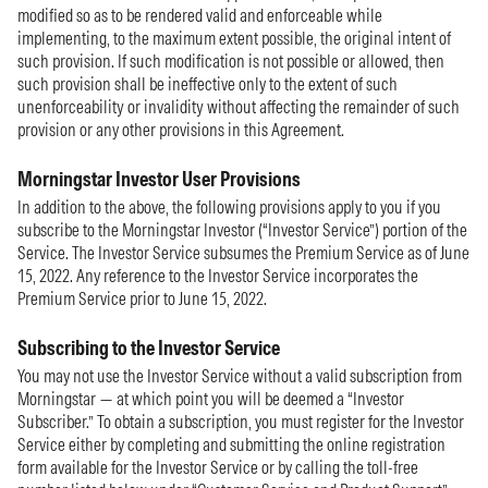
modified so as to be rendered valid and enforceable while
implementing, to the maximum extent possible, the original intent of
such provision. If such modification is not possible or allowed, then
such provision shall be ineffective only to the extent of such
unenforceability or invalidity without affecting the remainder of such
provision or any other provisions in this Agreement.
Morningstar Investor User Provisions
In addition to the above, the following provisions apply to you if you
subscribe to the Morningstar Investor (“Investor Service”) portion of the
Service. The Investor Service subsumes the Premium Service as of June
15, 2022. Any reference to the Investor Service incorporates the
Premium Service prior to June 15, 2022.
Subscribing to the Investor Service
You may not use the Investor Service without a valid subscription from
Morningstar — at which point you will be deemed a “Investor
Subscriber.” To obtain a subscription, you must register for the Investor
Service either by completing and submitting the online registration
form available for the Investor Service or by calling the toll-free