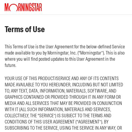
Terms of Use
This Terms of Use is the User Agreement for the below-defined Service
made available to you by Morningstar, Inc. (“Morningstar”). This is also
where you will find posted updates to this User Agreement in the
future.
YOUR USE OF THIS PRODUCT/SERVICE AND ANY OF ITS CONTENTS
MADE AVAILABLE TO YOU HEREUNDER, INCLUDING BUT NOT LIMITED
TO, ANY TEXT, DATA, INFORMATION, MATERIALS, SOFTWARE, AND
GRAPHICS CONTAINED OR PROVIDED THROUGH IT IN ANY FORM OR
MEDIA AND ALL SERVICES THAT MAY BE PROVIDED IN CONJUNCTION
WITH IT (ALL SUCH INFORMATION, MATERIALS AND SERVICES,
COLLECTIVELY, THE “SERVICE”) IS SUBJECT TO THE TERMS AND
CONDITIONS OF THIS USER AGREEMENT (“AGREEMENT”). BY
SUBSCRIBING TO THE SERVICE, USING THE SERVICE IN ANY WAY, OR