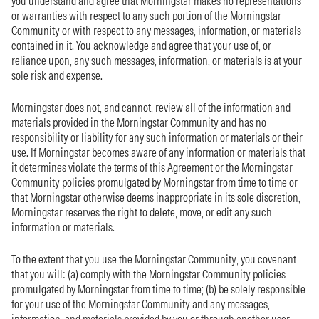
you understand and agree that Morningstar makes no representations
or warranties with respect to any such portion of the Morningstar
Community or with respect to any messages, information, or materials
contained in it. You acknowledge and agree that your use of, or
reliance upon, any such messages, information, or materials is at your
sole risk and expense.
Morningstar does not, and cannot, review all of the information and
materials provided in the Morningstar Community and has no
responsibility or liability for any such information or materials or their
use. If Morningstar becomes aware of any information or materials that
it determines violate the terms of this Agreement or the Morningstar
Community policies promulgated by Morningstar from time to time or
that Morningstar otherwise deems inappropriate in its sole discretion,
Morningstar reserves the right to delete, move, or edit any such
information or materials.
To the extent that you use the Morningstar Community, you covenant
that you will: (a) comply with the Morningstar Community policies
promulgated by Morningstar from time to time; (b) be solely responsible
for your use of the Morningstar Community and any messages,