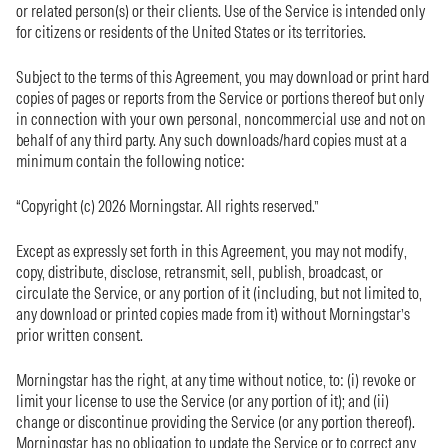
or related person(s) or their clients. Use of the Service is intended only
for citizens or residents of the United States or its territories.
Subject to the terms of this Agreement, you may download or print hard
copies of pages or reports from the Service or portions thereof but only
in connection with your own personal, noncommercial use and not on
behalf of any third party. Any such downloads/hard copies must at a
minimum contain the following notice:
“Copyright (c) 2026 Morningstar. All rights reserved.”
Except as expressly set forth in this Agreement, you may not modify,
copy, distribute, disclose, retransmit, sell, publish, broadcast, or
circulate the Service, or any portion of it (including, but not limited to,
any download or printed copies made from it) without Morningstar’s
prior written consent.
Morningstar has the right, at any time without notice, to: (i) revoke or
limit your license to use the Service (or any portion of it); and (ii)
change or discontinue providing the Service (or any portion thereof).
Morningstar has no obligation to update the Service or to correct any