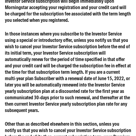
Investor Service subscription will begin immediately upon
Morningstar accepting your registration and your credit card will
be charged for the subscription fee associated with the term length
you selected when you registered.
In those instances where you subscribe to the Investor Service
using a special or introductory offer, unless you notify us that you
wish to cancel your Investor Service subscription before the end of
its initial term, your Investor Service subscription will
automatically renew for the period of time specified in that offer
and your credit card will be charged the subscription fee in effect at
the time for that subscription term length. If you are a current
multi-year plan Subscriber with a renewal date of June 15, 2022, or
later you will be automatically renewed into the Investor Service
yearly subscription plan at a discounted rate for the first year as
communicated 30-days prior to such renewal, and thereafter at the
then current Investor Service yearly subscription plan rate for any
subsequent years.
Other than as described elsewhere in this section, unless you
notify us that you wish to cancel your Investor Service subscription