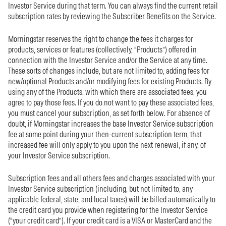
Investor Service during that term. You can always find the current retail
subscription rates by reviewing the Subscriber Benefits on the Service.
Morningstar reserves the right to change the fees it charges for
products, services or features (collectively, “Products”) offered in
connection with the Investor Service and/or the Service at any time.
These sorts of changes include, but are not limited to, adding fees for
new/optional Products and/or modifying fees for existing Products. By
using any of the Products, with which there are associated fees, you
agree to pay those fees. If you do not want to pay these associated fees,
you must cancel your subscription, as set forth below. For absence of
doubt, if Morningstar increases the base Investor Service subscription
fee at some point during your then-current subscription term, that
increased fee will only apply to you upon the next renewal, if any, of
your Investor Service subscription.
Subscription fees and all others fees and charges associated with your
Investor Service subscription (including, but not limited to, any
applicable federal, state, and local taxes) will be billed automatically to
the credit card you provide when registering for the Investor Service
(“your credit card”). If your credit card is a VISA or MasterCard and the