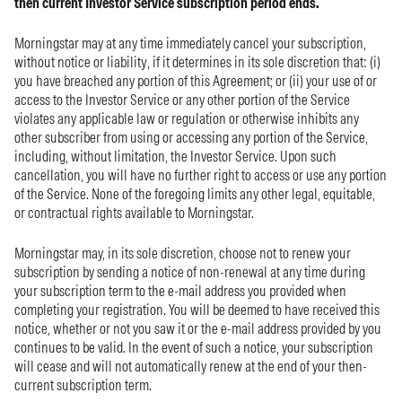
then current Investor Service subscription period ends.
Morningstar may at any time immediately cancel your subscription,
without notice or liability, if it determines in its sole discretion that: (i)
you have breached any portion of this Agreement; or (ii) your use of or
access to the Investor Service or any other portion of the Service
violates any applicable law or regulation or otherwise inhibits any
other subscriber from using or accessing any portion of the Service,
including, without limitation, the Investor Service. Upon such
cancellation, you will have no further right to access or use any portion
of the Service. None of the foregoing limits any other legal, equitable,
or contractual rights available to Morningstar.
Morningstar may, in its sole discretion, choose not to renew your
subscription by sending a notice of non-renewal at any time during
your subscription term to the e-mail address you provided when
completing your registration. You will be deemed to have received this
notice, whether or not you saw it or the e-mail address provided by you
continues to be valid. In the event of such a notice, your subscription
will cease and will not automatically renew at the end of your then-
current subscription term.