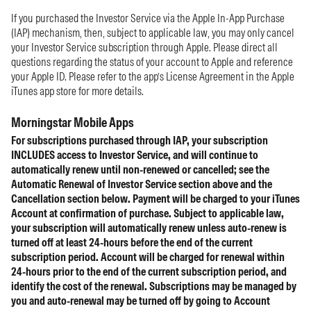
If you purchased the Investor Service via the Apple In-App Purchase
(IAP) mechanism, then, subject to applicable law, you may only cancel
your Investor Service subscription through Apple. Please direct all
questions regarding the status of your account to Apple and reference
your Apple ID. Please refer to the app’s License Agreement in the Apple
iTunes app store for more details.
Morningstar Mobile Apps
For subscriptions purchased through IAP, your subscription
INCLUDES access to Investor Service, and will continue to
automatically renew until non-renewed or cancelled; see the
Automatic Renewal of Investor Service section above and the
Cancellation section below. Payment will be charged to your iTunes
Account at confirmation of purchase. Subject to applicable law,
your subscription will automatically renew unless auto-renew is
turned off at least 24-hours before the end of the current
subscription period. Account will be charged for renewal within
24-hours prior to the end of the current subscription period, and
identify the cost of the renewal. Subscriptions may be managed by
you and auto-renewal may be turned off by going to Account