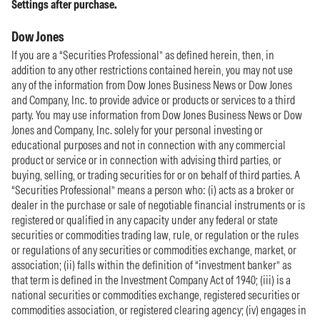
Settings after purchase.
Dow Jones
If you are a “Securities Professional” as defined herein, then, in
addition to any other restrictions contained herein, you may not use
any of the information from Dow Jones Business News or Dow Jones
and Company, Inc. to provide advice or products or services to a third
party. You may use information from Dow Jones Business News or Dow
Jones and Company, Inc. solely for your personal investing or
educational purposes and not in connection with any commercial
product or service or in connection with advising third parties, or
buying, selling, or trading securities for or on behalf of third parties. A
“Securities Professional” means a person who: (i) acts as a broker or
dealer in the purchase or sale of negotiable financial instruments or is
registered or qualified in any capacity under any federal or state
securities or commodities trading law, rule, or regulation or the rules
or regulations of any securities or commodities exchange, market, or
association; (ii) falls within the definition of “investment banker” as
that term is defined in the Investment Company Act of 1940; (iii) is a
national securities or commodities exchange, registered securities or
commodities association, or registered clearing agency; (iv) engages in