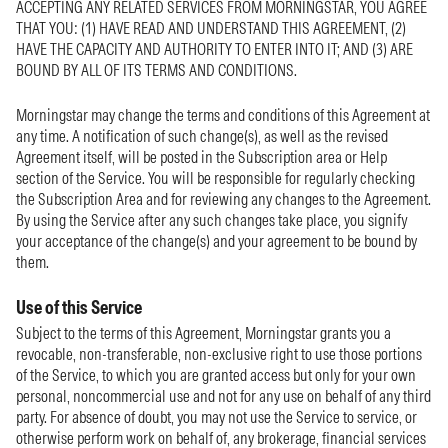
ACCEPTING ANY RELATED SERVICES FROM MORNINGSTAR, YOU AGREE
THAT YOU: (1) HAVE READ AND UNDERSTAND THIS AGREEMENT, (2)
HAVE THE CAPACITY AND AUTHORITY TO ENTER INTO IT; AND (3) ARE
BOUND BY ALL OF ITS TERMS AND CONDITIONS.
Morningstar may change the terms and conditions of this Agreement at
any time. A notification of such change(s), as well as the revised
Agreement itself, will be posted in the Subscription area or Help
section of the Service. You will be responsible for regularly checking
the Subscription Area and for reviewing any changes to the Agreement.
By using the Service after any such changes take place, you signify
your acceptance of the change(s) and your agreement to be bound by
them.
Use of this Service
Subject to the terms of this Agreement, Morningstar grants you a
revocable, non-transferable, non-exclusive right to use those portions
of the Service, to which you are granted access but only for your own
personal, noncommercial use and not for any use on behalf of any third
party. For absence of doubt, you may not use the Service to service, or
otherwise perform work on behalf of, any brokerage, financial services