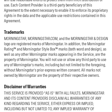
use. Each Content Provider is a third-party beneficiary of this
Agreement to the extent necessary to enable it to enforce its proprietary
rights in the data and the applicable use restrictions contained in this
Agreement.
Trademarks
MORNINGSTAR, MORNINGSTAR.COM, and the MORNINGSTAR & DESIGN
logo are registered marks of Morningstar. In addition, the Morningstar
Rating™ and Morningstar Style Box™ marks (both word and design), as
well as any other Morningstar marks appearing in the Service, are the
property of Morningstar. You will not use or allow any third party to use
any of Morningstar’s marks, including but not limited to the foregoing,
without Morningstar’s prior express written consent. All marks not
owned by Morningstar are the property of their respective owners.
Disclaimer of Warranties
THIS SERVICE IS PROVIDED “AS IS” WITH ALL FAULTS. MORNINGSTAR
AND ITS CONTENT PROVIDERS DISCLAIM ALL WARRANTIES OF ANY
KIND REGARDING THE SERVICE, EITHER EXPRESS OR IMPLIED,
INCLUDING BUT NOT LIMITED TO, ANY IMPLIED WARRANTY OF