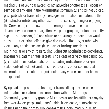
information, and materials provided by you or through another user
making use of your password; (c) not advertise or offer to sell goods or
services of any kind in the Morningstar Community; and (d) not upload,
post, publish, or transmit any messages, information, or materials that
(i) restrict or inhibit any other user from accessing, using or enjoying
the Service, (ii) are unlawful, threatening, abusive, libelous,
defamatory, obscene, vulgar, offensive, pornographic, profane, sexually
explicit, or indecent, (iii) constitute or encourage conduct that would
constitute a criminal offense, give rise to civil liability, or otherwise
violate any applicable law, (iv) violate or infringe the rights of
Morningstar or any third party (including but not limited to copyrights,
trademarks, patents, trade secrets, and rights of privacy and publicity),
(v) constitute or contain false or misleading indications of origin or
statements of fact, (vi) contain software or any other commercial
materials or information, or (vii) contain any viruses or other harmful
component.
By uploading, posting, publishing, or transmitting any messages,
information, or materials in connection with the Morningstar
Community, you hereby grant to Morningstar and its affiliates a royalty-
free, worldwide, perpetual, transferable, irrevocable, nonexclusive
license (with the right to sublicense) to use, copy, modify, display,