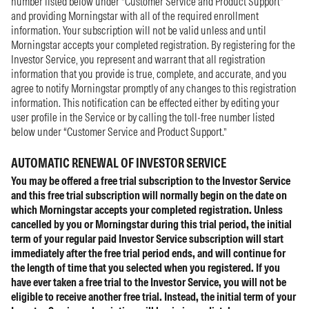
number listed below under “Customer Service and Product Support”
and providing Morningstar with all of the required enrollment
information. Your subscription will not be valid unless and until
Morningstar accepts your completed registration. By registering for the
Investor Service, you represent and warrant that all registration
information that you provide is true, complete, and accurate, and you
agree to notify Morningstar promptly of any changes to this registration
information. This notification can be effected either by editing your
user profile in the Service or by calling the toll-free number listed
below under “Customer Service and Product Support.”
AUTOMATIC RENEWAL OF INVESTOR SERVICE
You may be offered a free trial subscription to the Investor Service
and this free trial subscription will normally begin on the date on
which Morningstar accepts your completed registration. Unless
cancelled by you or Morningstar during this trial period, the initial
term of your regular paid Investor Service subscription will start
immediately after the free trial period ends, and will continue for
the length of time that you selected when you registered. If you
have ever taken a free trial to the Investor Service, you will not be
eligible to receive another free trial. Instead, the initial term of your