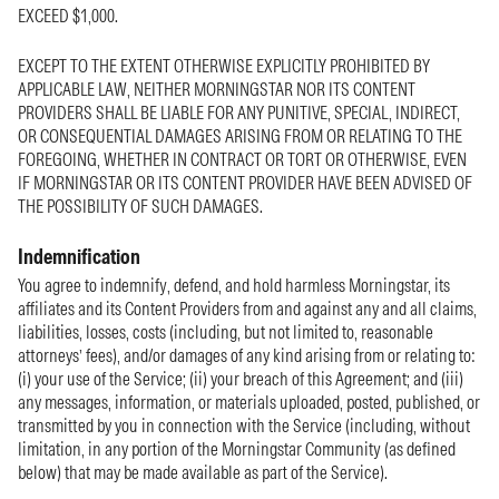
EXCEED $1,000.
EXCEPT TO THE EXTENT OTHERWISE EXPLICITLY PROHIBITED BY
APPLICABLE LAW, NEITHER MORNINGSTAR NOR ITS CONTENT
PROVIDERS SHALL BE LIABLE FOR ANY PUNITIVE, SPECIAL, INDIRECT,
OR CONSEQUENTIAL DAMAGES ARISING FROM OR RELATING TO THE
FOREGOING, WHETHER IN CONTRACT OR TORT OR OTHERWISE, EVEN
IF MORNINGSTAR OR ITS CONTENT PROVIDER HAVE BEEN ADVISED OF
THE POSSIBILITY OF SUCH DAMAGES.
Indemnification
You agree to indemnify, defend, and hold harmless Morningstar, its
affiliates and its Content Providers from and against any and all claims,
liabilities, losses, costs (including, but not limited to, reasonable
attorneys’ fees), and/or damages of any kind arising from or relating to:
(i) your use of the Service; (ii) your breach of this Agreement; and (iii)
any messages, information, or materials uploaded, posted, published, or
transmitted by you in connection with the Service (including, without
limitation, in any portion of the Morningstar Community (as defined
below) that may be made available as part of the Service).