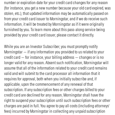
number or expiration date for your credit card changes for any reason
(for instance, you get a new number because your old card expired, was
stolen, etc.), that updated information may be automatically passed on
from your credit card issuer to Morningstar, and if we do receive such
information, it will be treated by Morningstar as if it were originally
furnished by you. To learn more about this pass-along service being
provided by your credit card issuer, please contact it directly.
While you are an Investor Subscriber, you must promptly notify
Morningstar — if any information you provided to us related to your
credit card — for instance, your billing address — changes or is no
longer valid for any reason. Absent such notification, Morningstar will
assume that all of the information related to your credit card remains
valid and will submit to the card processor all information that it
requires for approval, both when you initially subscribe and, if
applicable, upon the commencement of any renewal of that
subscription. If any subscription fees or other charges billed to your
credit card are declined for any reason, Morningstar shall have the
right to suspend your subscription until such subscription fees or other
charges are paid in full. You agree to pay all costs (including attorneys’
fees) incurred by Morningstar in collecting any unpaid subscription