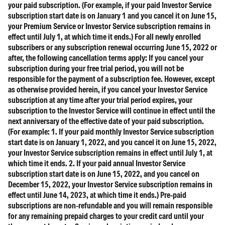
your paid subscription. (For example, if your paid Investor Service
subscription start date is on January 1 and you cancel it on June 15,
your Premium Service or Investor Service subscription remains in
effect until July 1, at which time it ends.) For all newly enrolled
subscribers or any subscription renewal occurring June 15, 2022 or
after, the following cancellation terms apply: If you cancel your
subscription during your free trial period, you will not be
responsible for the payment of a subscription fee. However, except
as otherwise provided herein, if you cancel your Investor Service
subscription at any time after your trial period expires, your
subscription to the Investor Service will continue in effect until the
next anniversary of the effective date of your paid subscription.
(For example: 1. If your paid monthly Investor Service subscription
start date is on January 1, 2022, and you cancel it on June 15, 2022,
your Investor Service subscription remains in effect until July 1, at
which time it ends. 2. If your paid annual Investor Service
subscription start date is on June 15, 2022, and you cancel on
December 15, 2022, your Investor Service subscription remains in
effect until June 14, 2023, at which time it ends.) Pre-paid
subscriptions are non-refundable and you will remain responsible
for any remaining prepaid charges to your credit card until your