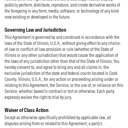
publicly perform, distribute, reproduce, and create derivative works of
the foregoing in any form, media, software, or technology of any kind
now existing or developed in the future.
Governing Law and Jurisdiction
This Agreement is governed by and construed in accordance with the
laws of the State of Illinois, U.S.A., without giving effect to any choice-
of-law or conflict-of-law provision or rule (whether of the State of
Illinois or any other jurisdiction) that would cause the application of
the laws of any jurisdiction other than that of the State of Illinois. You
hereby consent to, and agree to bring any and all claims in, the
exclusive jurisdiction of the state and federal courts located in Cook
County, Illinois, U.S.A., for any action or proceeding arising under or
relating to this Agreement, the Service, or the use of, or reliance on this
Service, whether based in contract or tort or otherwise. Each party
expressly waives the right to trial by jury.
Waiver of Class Action
Except as otherwise specifically prohibited by applicable law, all
disputes arising from or related to this Agreement, a party’s