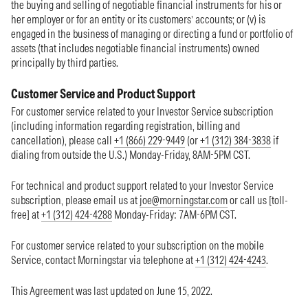
the buying and selling of negotiable financial instruments for his or
her employer or for an entity or its customers’ accounts; or (v) is
engaged in the business of managing or directing a fund or portfolio of
assets (that includes negotiable financial instruments) owned
principally by third parties.
Customer Service and Product Support
For customer service related to your Investor Service subscription
(including information regarding registration, billing and
cancellation), please call
+1 (866) 229-9449
(or
+1 (312) 384-3838
if
dialing from outside the U.S.) Monday-Friday, 8AM-5PM CST.
For technical and product support related to your Investor Service
subscription, please email us at
joe@morningstar.com
or call us [toll-
free] at
+1 (312) 424-4288
Monday-Friday: 7AM-6PM CST.
For customer service related to your subscription on the mobile
Service, contact Morningstar via telephone at
+1 (312) 424-4243
.
This Agreement was last updated on June 15, 2022.