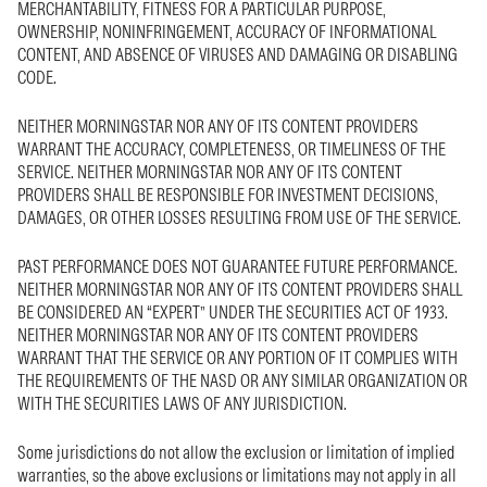
MERCHANTABILITY, FITNESS FOR A PARTICULAR PURPOSE,
OWNERSHIP, NONINFRINGEMENT, ACCURACY OF INFORMATIONAL
CONTENT, AND ABSENCE OF VIRUSES AND DAMAGING OR DISABLING
CODE.
NEITHER MORNINGSTAR NOR ANY OF ITS CONTENT PROVIDERS
WARRANT THE ACCURACY, COMPLETENESS, OR TIMELINESS OF THE
SERVICE. NEITHER MORNINGSTAR NOR ANY OF ITS CONTENT
PROVIDERS SHALL BE RESPONSIBLE FOR INVESTMENT DECISIONS,
DAMAGES, OR OTHER LOSSES RESULTING FROM USE OF THE SERVICE.
PAST PERFORMANCE DOES NOT GUARANTEE FUTURE PERFORMANCE.
NEITHER MORNINGSTAR NOR ANY OF ITS CONTENT PROVIDERS SHALL
BE CONSIDERED AN “EXPERT” UNDER THE SECURITIES ACT OF 1933.
NEITHER MORNINGSTAR NOR ANY OF ITS CONTENT PROVIDERS
WARRANT THAT THE SERVICE OR ANY PORTION OF IT COMPLIES WITH
THE REQUIREMENTS OF THE NASD OR ANY SIMILAR ORGANIZATION OR
WITH THE SECURITIES LAWS OF ANY JURISDICTION.
Some jurisdictions do not allow the exclusion or limitation of implied
warranties, so the above exclusions or limitations may not apply in all