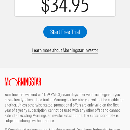
$34.95
Start Free Trial
Learn more about Morningstar Investor
Site Index
Your free trial will end at 11:59 PM CT, seven days after your trial begins. If you
have already taken a free trial of Morningstar Investor, you will not be eligible for
another. Unless otherwise stated, promotional offers are only valid on the first
year of a yearly subscription, cannot be used with any other offer, and cannot
extend an existing Morningstar Investor subscription. The subscription rate is
subject to change without notice.
© Copyright Morningstar, Inc. All rights reserved. Dow Jones Industrial Average,