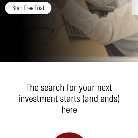
Start Free Trial
The search for your next
investment starts (and ends)
here