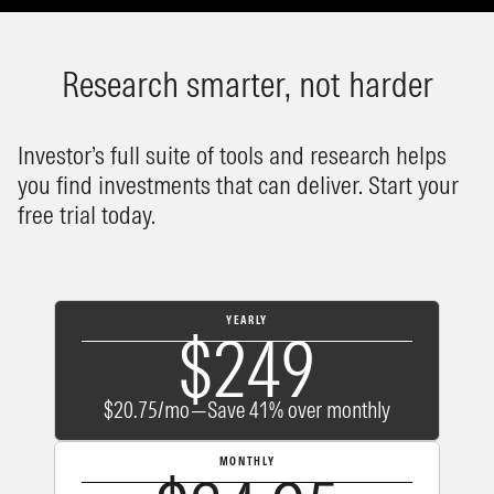
Research smarter, not harder
Investor’s full suite of tools and research helps
you find investments that can deliver. Start your
free trial today.
YEARLY
$249
$20.75/mo—Save 41% over monthly
MONTHLY