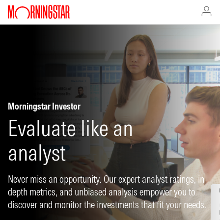
Morningstar Investor
Evaluate like an
analyst
Never miss an opportunity. Our expert analyst ratings, in-
depth metrics, and unbiased analysis empower you to
discover and monitor the investments that fit your needs.