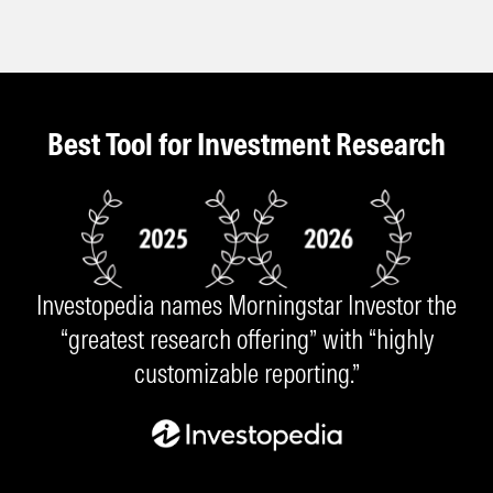
Best Tool for Investment Research
Investopedia names Morningstar Investor the
“greatest research offering” with “highly
customizable reporting.”