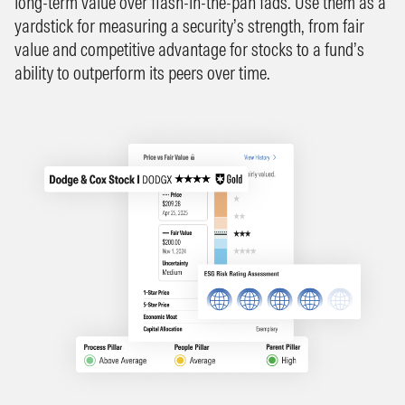
long-term value over flash-in-the-pan fads. Use them as a
yardstick for measuring a security’s strength, from fair
value and competitive advantage for stocks to a fund’s
ability to outperform its peers over time.