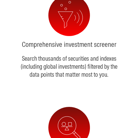
Comprehensive investment screener
Search thousands of securities and indexes
(including global investments) filtered by the
data points that matter most to you.