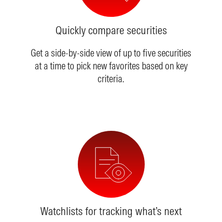
Quickly compare securities
Get a side-by-side view of up to five securities
at a time to pick new favorites based on key
criteria.
Watchlists for tracking what’s next