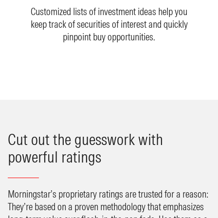
Customized lists of investment ideas help you
keep track of securities of interest and quickly
pinpoint buy opportunities.
Cut out the guesswork with
powerful ratings
Morningstar’s proprietary ratings are trusted for a reason:
They’re based on a proven methodology that emphasizes