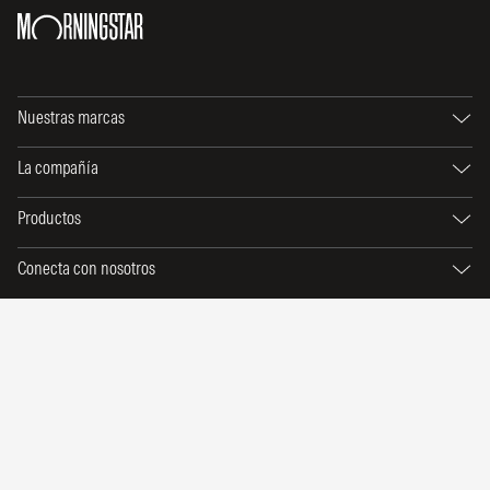
Nuestras marcas
La compañía
Productos
Conecta con nosotros