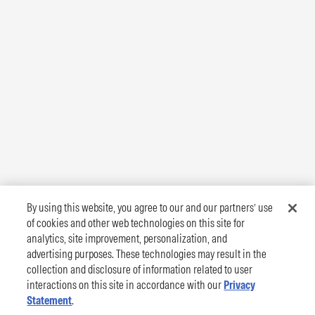
By using this website, you agree to our and our partners’ use
of cookies and other web technologies on this site for
analytics, site improvement, personalization, and
advertising purposes. These technologies may result in the
collection and disclosure of information related to user
interactions on this site in accordance with our
Privacy
Statement
.