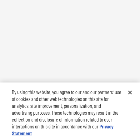
By using this website, you agree to our and our partners’ use
of cookies and other web technologies on this site for
analytics, site improvement, personalization, and
advertising purposes. These technologies may result in the
collection and disclosure of information related to user
interactions on this site in accordance with our
Privacy
Statement
.