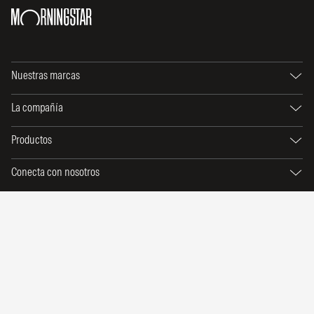
Nuestras marcas
La compañía
Productos
Conecta con nosotros