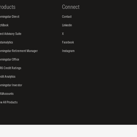
roducts
Connect
rningstar Direct
Contact
tchBook
Linkedin
rect Advisory Suite
X
stainalytics
Facebook
rningstar Retirement Manager
Instagram
rningstar Office
RS Credit Ratings
edit Analytics
rningstar Investor
AllAccounts
ew All Products