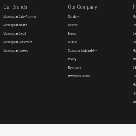
Our Brands
Our Company
P
Morningstar Data+Analytics
Our story
Mo
Morningstar Wealth
Careers
Pi
Morningstar Credit
Events
Di
Morningstar Retirement
Culture
Su
Morningstar Indexes
Corporate Sustainability
Mo
Privacy
Mo
Newsroom
DB
Investor Relations
Cr
Mo
By
Vi