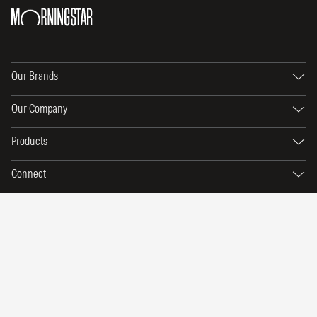
Our Brands
Our Company
Products
Connect