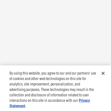
By using this website, you agree to our and our partners’ use
of cookies and other web technologies on this site for
analytics, site improvement, personalization, and
advertising purposes. These technologies may result in the
collection and disclosure of information related to user
interactions on this site in accordance with our
Privacy
Statement
.