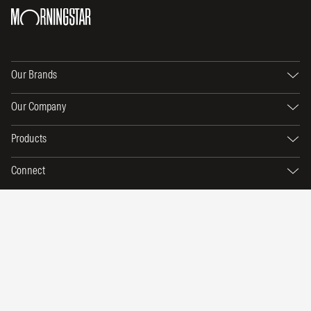
Our Brands
Our Company
Products
Connect