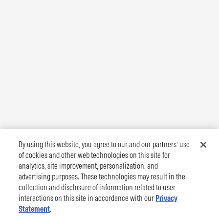
By using this website, you agree to our and our partners’ use
of cookies and other web technologies on this site for
analytics, site improvement, personalization, and
advertising purposes. These technologies may result in the
collection and disclosure of information related to user
interactions on this site in accordance with our
Privacy
Statement
.