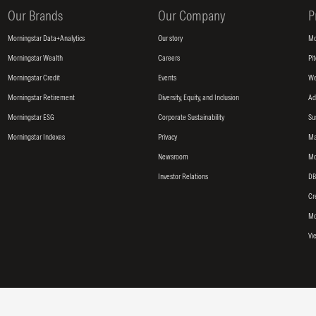
Our Brands
Our Company
P
Morningstar Data+Analytics
Our story
Mo
Morningstar Wealth
Careers
Pi
Morningstar Credit
Events
We
Morningstar Retirement
Diversity, Equity, and Inclusion
Ad
Morningstar ESG
Corporate Sustainability
Su
Morningstar Indexes
Privacy
Ma
Newsroom
Mo
Investor Relations
DB
Cr
Mo
Vi