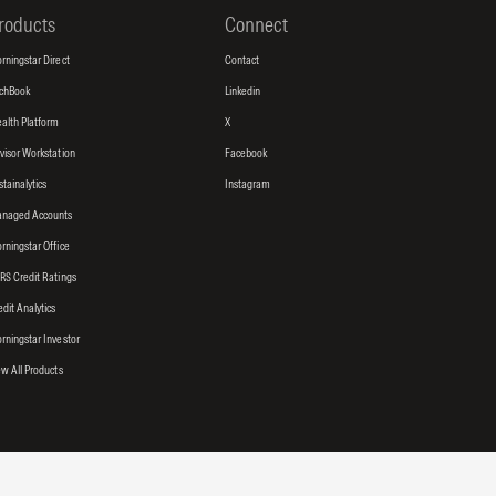
roducts
Connect
rningstar Direct
Contact
tchBook
Linkedin
alth Platform
X
visor Workstation
Facebook
stainalytics
Instagram
naged Accounts
rningstar Office
RS Credit Ratings
edit Analytics
rningstar Investor
ew All Products