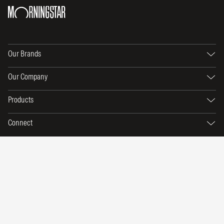
Our Brands
Our Company
Products
Connect