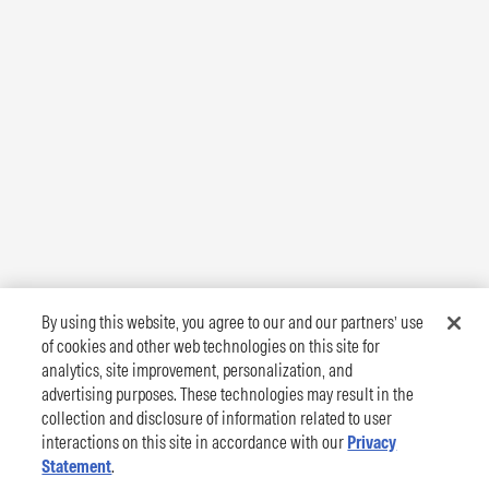
By using this website, you agree to our and our partners’ use
of cookies and other web technologies on this site for
analytics, site improvement, personalization, and
advertising purposes. These technologies may result in the
collection and disclosure of information related to user
interactions on this site in accordance with our
Privacy
Statement
.