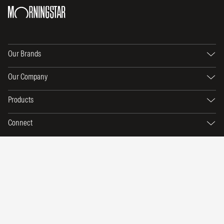
Our Brands
Our Company
Products
Connect