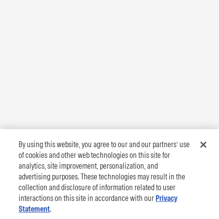
By using this website, you agree to our and our partners’ use
of cookies and other web technologies on this site for
analytics, site improvement, personalization, and
advertising purposes. These technologies may result in the
collection and disclosure of information related to user
interactions on this site in accordance with our
Privacy
Statement
.