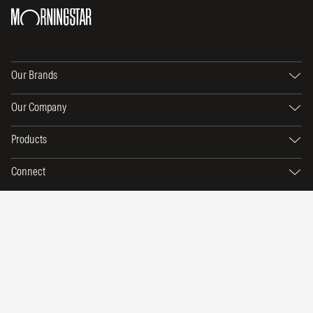
Our Brands
Our Company
Products
Connect