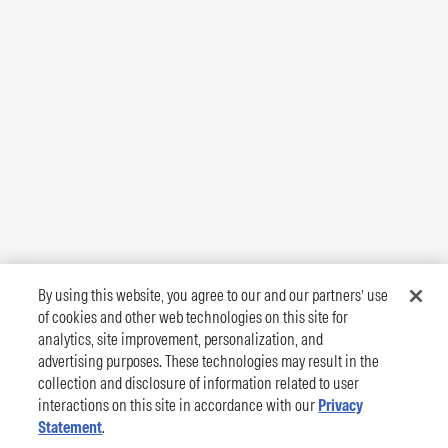
By using this website, you agree to our and our partners’ use
of cookies and other web technologies on this site for
analytics, site improvement, personalization, and
advertising purposes. These technologies may result in the
collection and disclosure of information related to user
interactions on this site in accordance with our
Privacy
Statement
.