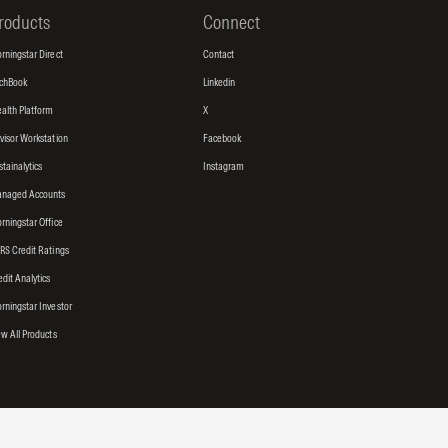
roducts
Connect
rningstar Direct
Contact
tchBook
Linkedin
alth Platform
X
visor Workstation
Facebook
stainalytics
Instagram
naged Accounts
rningstar Office
RS Credit Ratings
edit Analytics
rningstar Investor
ew All Products