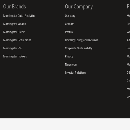
Our Brands
Our Company
P
Morningstar Data+Analytics
Our story
Mo
Morningstar Wealth
Careers
Pi
Morningstar Credit
Events
We
Morningstar Retirement
Diversity, Equity, and Inclusion
Ad
Morningstar ESG
Corporate Sustainability
Su
Morningstar Indexes
Privacy
Ma
Newsroom
Mo
Investor Relations
DB
Cr
Mo
Vi