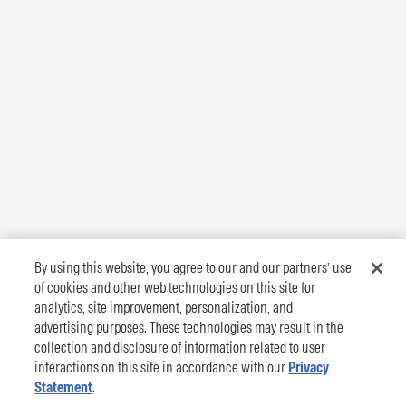
By using this website, you agree to our and our partners’ use
of cookies and other web technologies on this site for
analytics, site improvement, personalization, and
advertising purposes. These technologies may result in the
collection and disclosure of information related to user
interactions on this site in accordance with our
Privacy
Statement
.