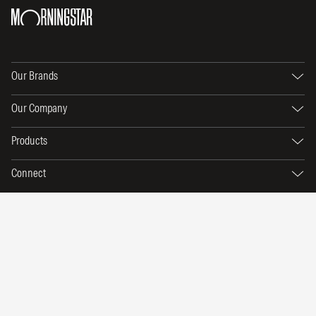
Our Brands
Our Company
Products
Connect