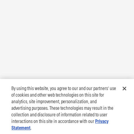
By using this website, you agree to our and our partners’ use
of cookies and other web technologies on this site for
analytics, site improvement, personalization, and
advertising purposes. These technologies may result in the
collection and disclosure of information related to user
interactions on this site in accordance with our
Privacy
Statement
.