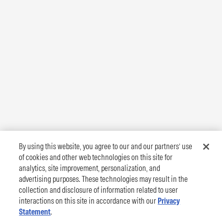
By using this website, you agree to our and our partners’ use
of cookies and other web technologies on this site for
analytics, site improvement, personalization, and
advertising purposes. These technologies may result in the
collection and disclosure of information related to user
interactions on this site in accordance with our
Privacy
Statement
.