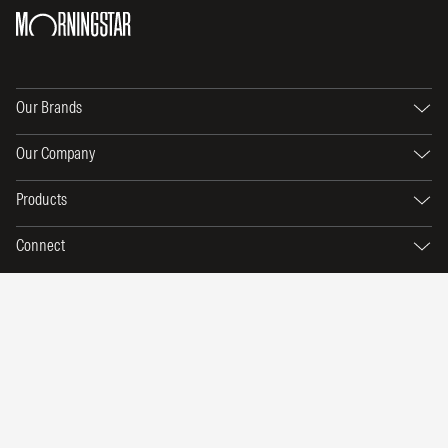
Our Brands
Our Company
Products
Connect