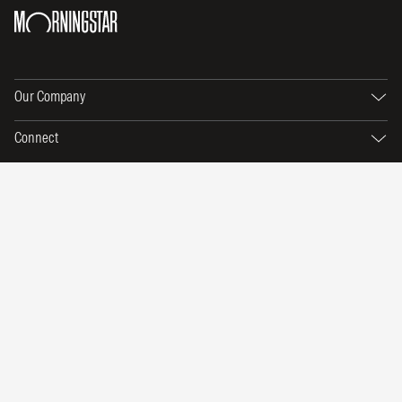
Our Company
Connect