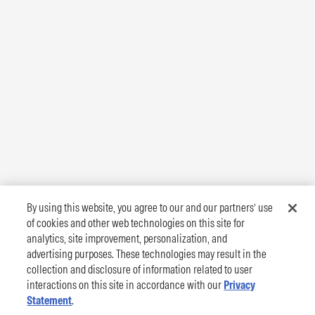
By using this website, you agree to our and our partners’ use
of cookies and other web technologies on this site for
analytics, site improvement, personalization, and
advertising purposes. These technologies may result in the
collection and disclosure of information related to user
interactions on this site in accordance with our
Privacy
Statement
.