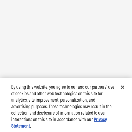
By using this website, you agree to our and our partners’ use
of cookies and other web technologies on this site for
analytics, site improvement, personalization, and
advertising purposes. These technologies may result in the
collection and disclosure of information related to user
interactions on this site in accordance with our
Privacy
Statement
.