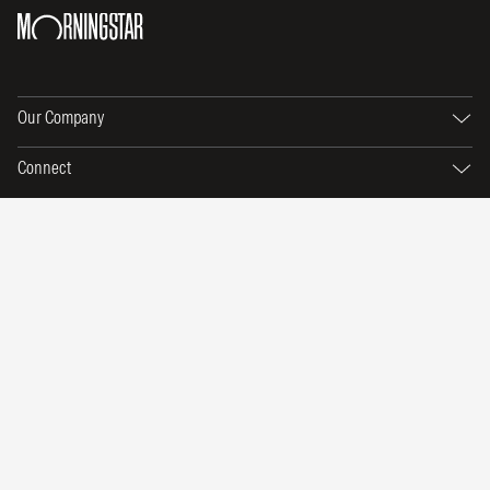
Our Company
Connect