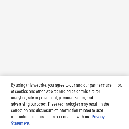
By using this website, you agree to our and our partners’ use
of cookies and other web technologies on this site for
analytics, site improvement, personalization, and
advertising purposes. These technologies may result in the
collection and disclosure of information related to user
interactions on this site in accordance with our
Privacy
Statement
.