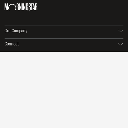
Our Company
Connect