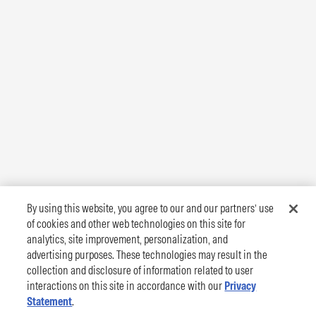
By using this website, you agree to our and our partners’ use
of cookies and other web technologies on this site for
analytics, site improvement, personalization, and
advertising purposes. These technologies may result in the
collection and disclosure of information related to user
interactions on this site in accordance with our
Privacy
Statement
.