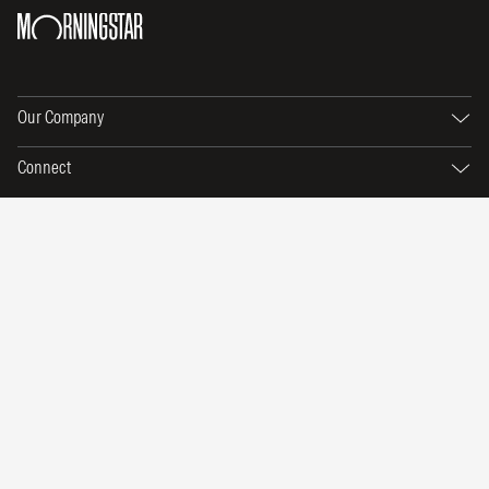
Our Company
Connect