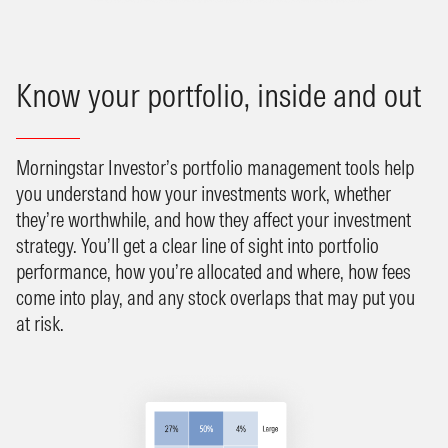
Know your portfolio, inside and out
Morningstar Investor’s portfolio management tools help
you understand how your investments work, whether
they’re worthwhile, and how they affect your investment
strategy. You’ll get a clear line of sight into portfolio
performance, how you’re allocated and where, how fees
come into play, and any stock overlaps that may put you
at risk.