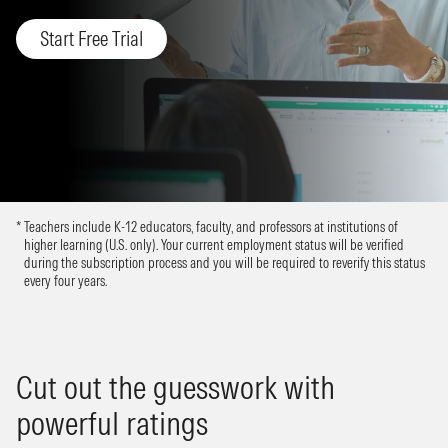
Start Free Trial
Teachers include K-12 educators, faculty, and professors at institutions of
higher learning (U.S. only). Your current employment status will be verified
during the subscription process and you will be required to reverify this status
every four years.
Cut out the guesswork with
powerful ratings