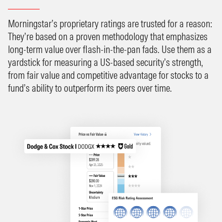
Morningstar’s proprietary ratings are trusted for a reason:
They’re based on a proven methodology that emphasizes
long-term value over flash-in-the-pan fads. Use them as a
yardstick for measuring a US-based security’s strength,
from fair value and competitive advantage for stocks to a
fund’s ability to outperform its peers over time.