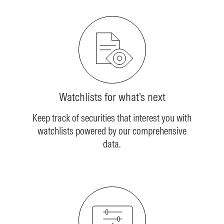
Watchlists for what’s next
Keep track of securities that interest you with
watchlists powered by our comprehensive
data.