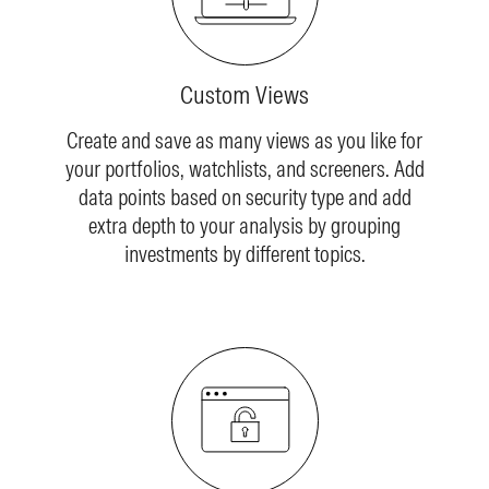
Custom Views
Create and save as many views as you like for
your portfolios, watchlists, and screeners. Add
data points based on security type and add
extra depth to your analysis by grouping
investments by different topics.