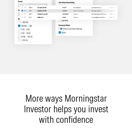
More ways Morningstar
Investor helps you invest
with confidence