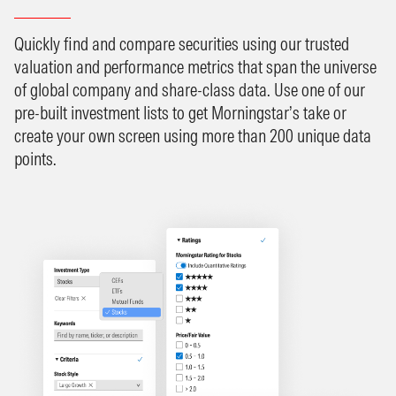
Quickly find and compare securities using our trusted
valuation and performance metrics that span the universe
of global company and share-class data. Use one of our
pre-built investment lists to get Morningstar’s take or
create your own screen using more than 200 unique data
points.