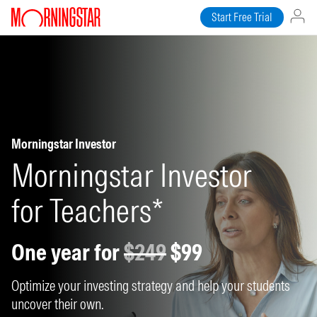
Start Free Trial
Morningstar Investor
Morningstar Investor
for Teachers*
One year for
$249
$99
Optimize your investing strategy and help your students
uncover their own.