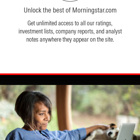
Unlock the best of Morningstar.com
Get unlimited access to all our ratings,
investment lists, company reports, and analyst
notes anywhere they appear on the site.