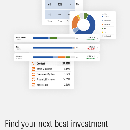
Find your next best investment