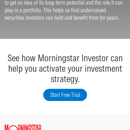
to get an idea of its long-term potential and the role it can
play in a portfolio. This helps us find undervalued
securities investors can hold and benefit from for years.
See how Morningstar Investor can
help you activate your investment
strategy.
Start Free Trial
Site Index