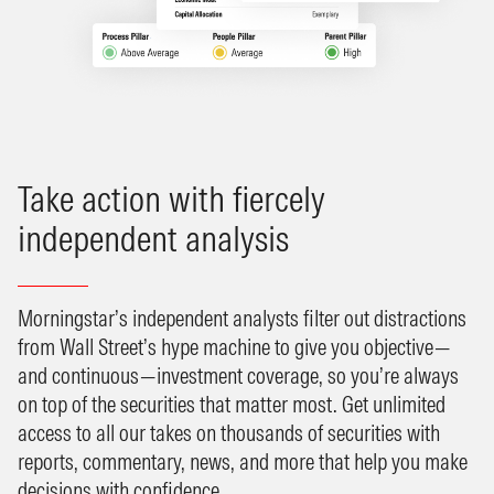
Take action with fiercely
independent analysis
Morningstar’s independent analysts filter out distractions
from Wall Street’s hype machine to give you objective—
and continuous—investment coverage, so you’re always
on top of the securities that matter most. Get unlimited
access to all our takes on thousands of securities with
reports, commentary, news, and more that help you make
decisions with confidence.