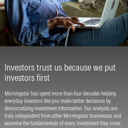
Investors trust us because we put
investors first
Morningstar has spent more than four decades helping
everyday investors like you make better decisions by
democratizing investment information. Our analysts are
truly independent from other Morningstar businesses and
examine the fundamentals of every investment they cover