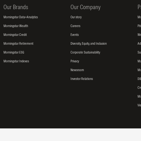
Our Brands
Our Company
P
Morningstar Data+Analytics
Our story
Mo
Morningstar Wealth
Careers
Pi
Morningstar Credit
Events
We
Morningstar Retirement
Diversity, Equity, and Inclusion
Ad
Morningstar ESG
Corporate Sustainability
Su
Morningstar Indexes
Privacy
Ma
Newsroom
Mo
Investor Relations
DB
Cr
Mo
Vi