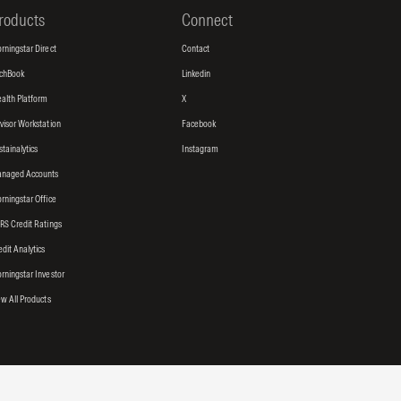
roducts
Connect
rningstar Direct
Contact
tchBook
Linkedin
alth Platform
X
visor Workstation
Facebook
stainalytics
Instagram
naged Accounts
rningstar Office
RS Credit Ratings
edit Analytics
rningstar Investor
ew All Products