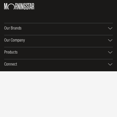
Our Brands
Our Company
Products
Connect