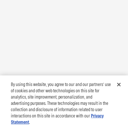
By using this website, you agree to our and our partners’ use
of cookies and other web technologies on this site for
analytics, site improvement, personalization, and
advertising purposes. These technologies may result in the
collection and disclosure of information related to user
interactions on this site in accordance with our
Privacy
Statement
.