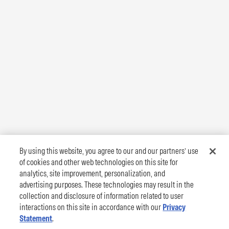
By using this website, you agree to our and our partners’ use
of cookies and other web technologies on this site for
analytics, site improvement, personalization, and
advertising purposes. These technologies may result in the
collection and disclosure of information related to user
interactions on this site in accordance with our
Privacy
Statement
.