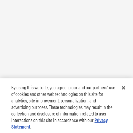
By using this website, you agree to our and our partners’ use
of cookies and other web technologies on this site for
analytics, site improvement, personalization, and
advertising purposes. These technologies may result in the
collection and disclosure of information related to user
interactions on this site in accordance with our
Privacy
Statement
.