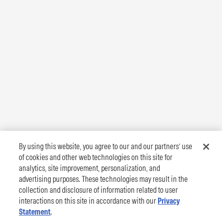
By using this website, you agree to our and our partners’ use
of cookies and other web technologies on this site for
analytics, site improvement, personalization, and
advertising purposes. These technologies may result in the
collection and disclosure of information related to user
interactions on this site in accordance with our
Privacy
Statement
.