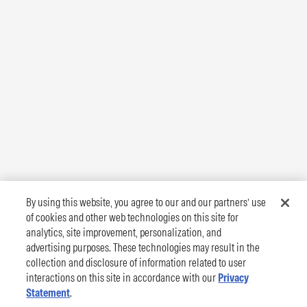
By using this website, you agree to our and our partners’ use
of cookies and other web technologies on this site for
analytics, site improvement, personalization, and
advertising purposes. These technologies may result in the
collection and disclosure of information related to user
interactions on this site in accordance with our
Privacy
Statement
.